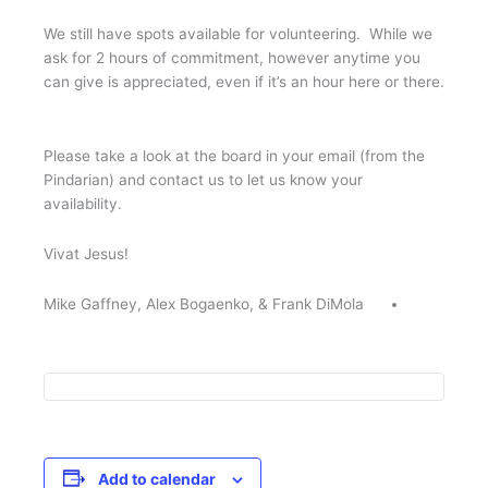
We still have spots available for volunteering. While we
ask for 2 hours of commitment, however anytime you
can give is appreciated, even if it’s an hour here or there.
Please take a look at the board in your email (from the
Pindarian) and contact us to let us know your
availability.
Vivat Jesus!
Mike Gaffney, Alex Bogaenko, & Frank DiMola
Add to calendar