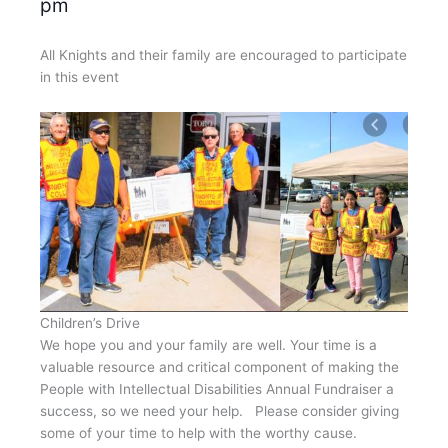
pm
All Knights and their family are encouraged to participate
in this event
Children’s Drive
We hope you and your family are well. Your time is a
valuable resource and critical component of making the
People with Intellectual Disabilities Annual Fundraiser a
success, so we need your help. Please consider giving
some of your time to help with the worthy cause.