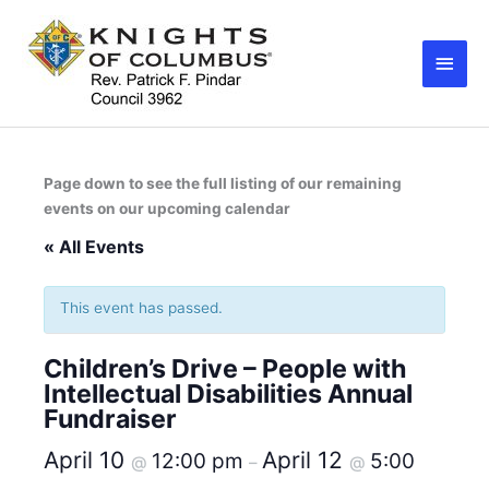
Skip
Main
to
Men
content
Page down to see the full listing of our remaining
events on our upcoming calendar
« All Events
This event has passed.
Children’s Drive – People with
Intellectual Disabilities Annual
Fundraiser
April 10
April 12
12:00 pm
5:00
@
–
@