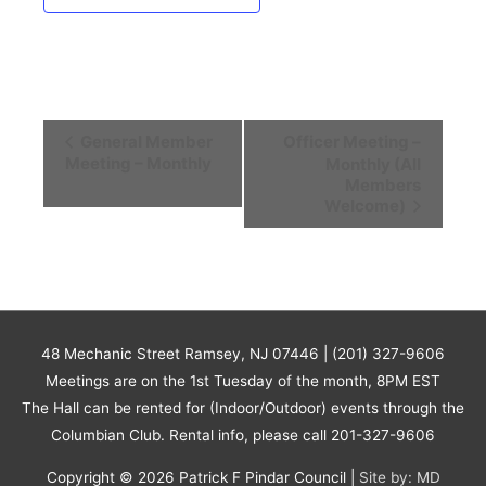
Event
General Member
Officer Meeting –
Navigation
Meeting – Monthly
Monthly (All
Members
Welcome)
48 Mechanic Street Ramsey, NJ 07446 | (201) 327-9606
Meetings are on the 1st Tuesday of the month, 8PM EST
The Hall can be rented for (Indoor/Outdoor) events through the
Columbian Club. Rental info, please call 201-327-9606
Copyright © 2026
Patrick F Pindar Council
|
Site by: MD