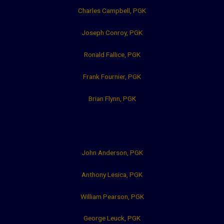
Charles Campbell, PGK
Joseph Conroy, PGK
Ronald Fallice, PGK
Frank Fournier, PGK
Brian Flynn, PGK
John Anderson, PGK
Anthony Lesica, PGK
William Pearson, PGK
George Leuck, PGK