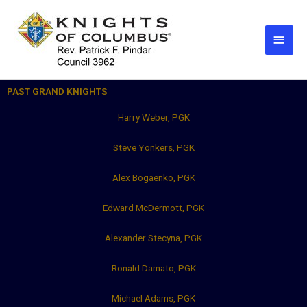
Skip
Main
to
Men
content
PAST GRAND KNIGHTS
Harry Weber, PGK
Steve Yonkers, PGK
Alex Bogaenko, PGK
Edward McDermott, PGK
Alexander Stecyna, PGK
Ronald Damato, PGK
Michael Adams, PGK