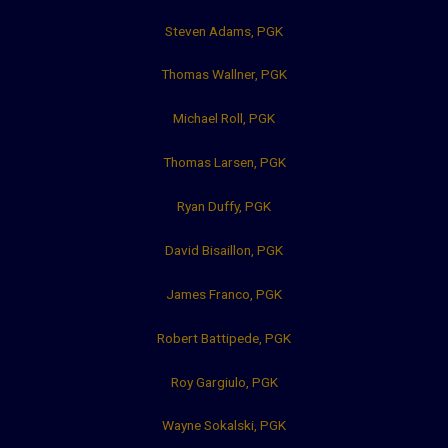
Steven Adams, PGK
Thomas Wallner, PGK
Michael Roll, PGK
Thomas Larsen, PGK
Ryan Duffy, PGK
David Bisaillon, PGK
James Franco, PGK
Robert Battipede, PGK
Roy Gargiulo, PGK
Wayne Sokalski, PGK