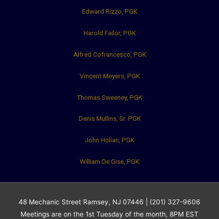
Edward Rizzo, PGK
Harold Failor, PGK
Alfred Cofrancesco, PGK
Vincent Meyers, PGK
Thomas Sweeney, PGK
Denis Mullins, Sr. PGK
John Holian, PGK
William De Gise, PGK
48 Mechanic Street Ramsey, NJ 07446 | (201) 327-9606
Meetings are on the 1st Tuesday of the month, 8PM EST