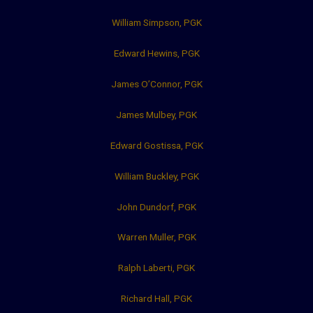
William Simpson, PGK
Edward Hewins, PGK
James O’Connor, PGK
James Mulbey, PGK
Edward Gostissa, PGK
William Buckley, PGK
John Dundorf, PGK
Warren Muller, PGK
Ralph Laberti, PGK
Richard Hall, PGK