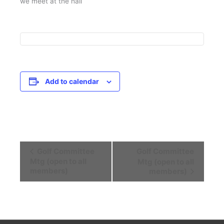
we meet at the hall
Add to calendar
Event
Golf Committee
Golf Committee
Navigation
Mtg (open to all
Mtg (open to all
members)
members)