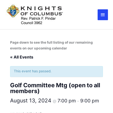
Skip
Main
to
Men
content
Page down to see the full listing of our remaining
events on our upcoming calendar
« All Events
This event has passed.
Golf Committee Mtg (open to all
members)
August 13, 2024
7:00 pm
9:00 pm
@
–