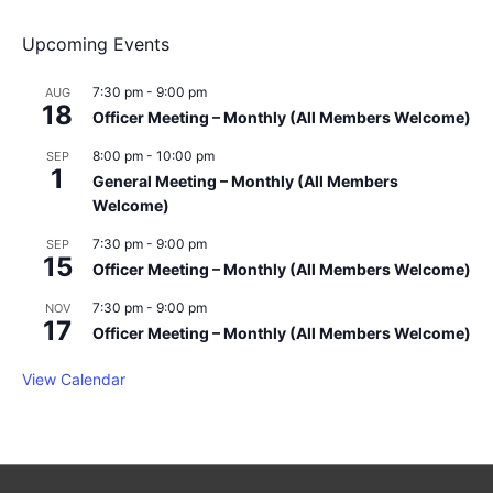
v
Upcoming Events
i
g
a
7:30 pm
-
9:00 pm
AUG
18
t
Officer Meeting – Monthly (All Members Welcome)
i
8:00 pm
-
10:00 pm
SEP
o
1
General Meeting – Monthly (All Members
n
Welcome)
7:30 pm
-
9:00 pm
SEP
15
Officer Meeting – Monthly (All Members Welcome)
7:30 pm
-
9:00 pm
NOV
17
Officer Meeting – Monthly (All Members Welcome)
View Calendar