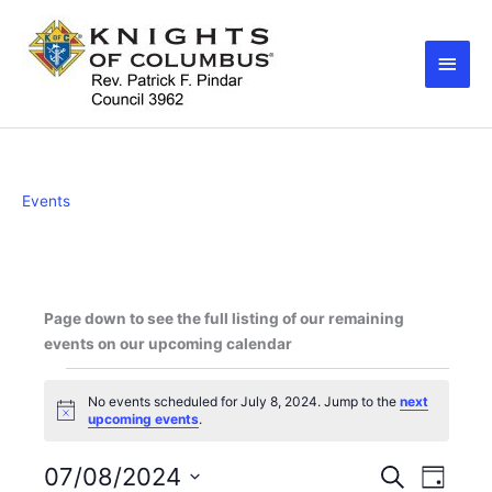
Skip
Main
to
Men
content
Events
Page down to see the full listing of our remaining
events on our upcoming calendar
Events
No events scheduled for July 8, 2024. Jump to the
next
for
N
upcoming events
.
July
o
8,
t
i
07/08/2024
E
E
S
2024
D
c