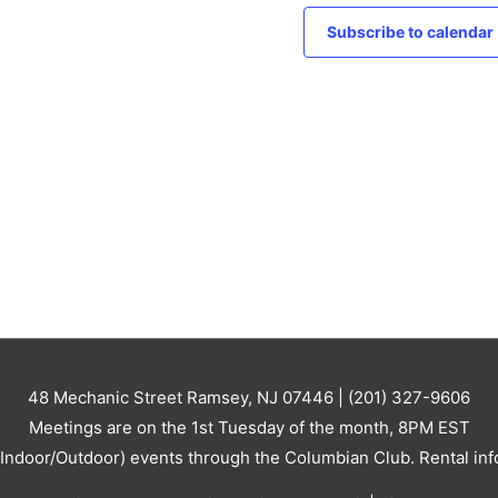
c
v
e
Subscribe to calendar
i
g
a
t
i
o
n
48 Mechanic Street Ramsey, NJ 07446 | (201) 327-9606
Meetings are on the 1st Tuesday of the month, 8PM EST
 (Indoor/Outdoor) events through the Columbian Club. Rental inf