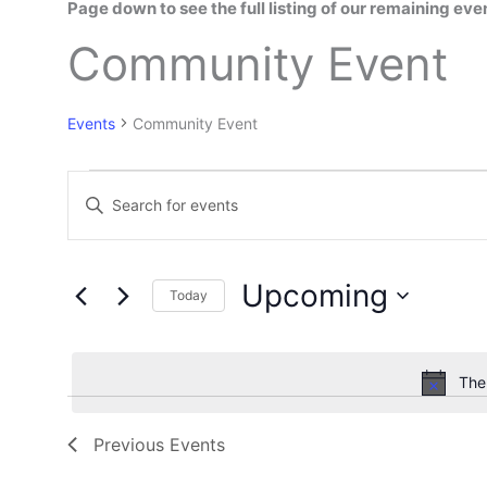
Page down to see the full listing of our remaining ev
Events
Community Event
Events
Community Event
E
E
v
n
e
t
n
e
t
Upcoming
Today
r
s
K
S
S
e
e
e
y
l
The
a
w
e
r
o
c
c
Previous
Events
r
t
h
d
d