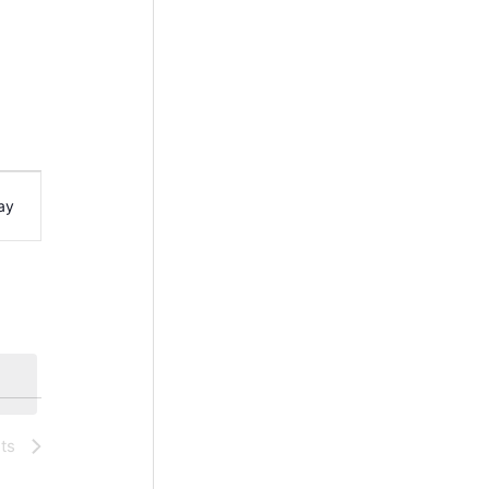
ay
ts