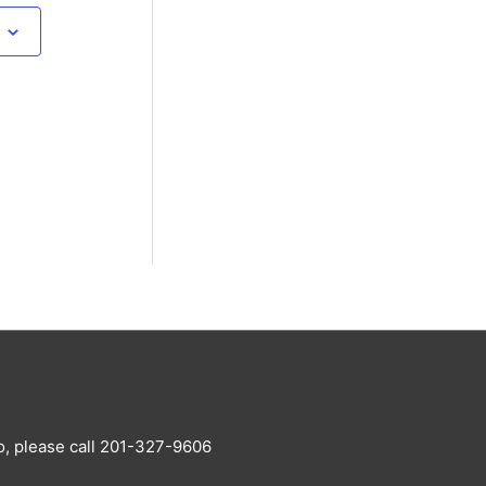
o, please call 201-327-9606