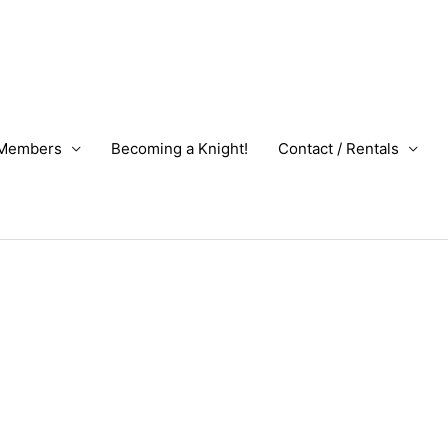
Members
Becoming a Knight!
Contact / Rentals