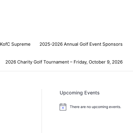
KofC Supreme
2025-2026 Annual Golf Event Sponsors
2026 Charity Golf Tournament – Friday, October 9, 2026
Upcoming Events
There are no upcoming events.
N
o
t
i
c
e